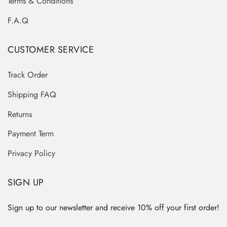
Terms & Conditions
F.A.Q
CUSTOMER SERVICE
Track Order
Shipping FAQ
Returns
Payment Term
Privacy Policy
SIGN UP
Sign up to our newsletter and receive 10% off your first order!