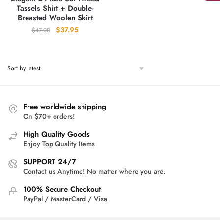
Tassels Shirt + Double-
Breasted Woolen Skirt
Original
Current
$
37.95
$
47.00
price
price
was:
is:
$47.00.
$37.95.
Free worldwide shipping
On $70+ orders!
High Quality Goods
Enjoy Top Quality Items
SUPPORT 24/7
Contact us Anytime! No matter where you are.
100% Secure Checkout
PayPal / MasterCard / Visa