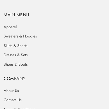
MAIN MENU
Apparel
Sweaters & Hoodies
Skirts & Shorts
Dresses & Sets
Shoes & Boots
COMPANY
About Us
Contact Us