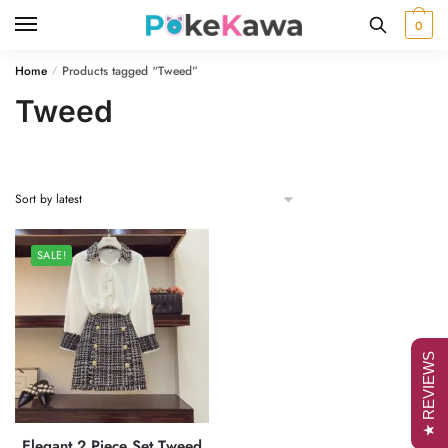
Skip
Skip
0
to
to
navigation
content
Home
Products tagged “Tweed”
/
Tweed
SALE!
★ REVIEWS
Elegant 2 Piece Set Tweed