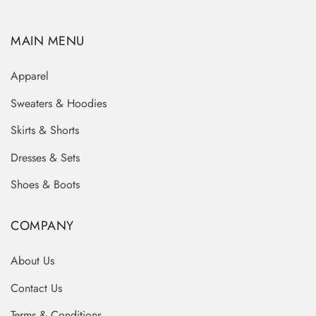
MAIN MENU
Apparel
Sweaters & Hoodies
Skirts & Shorts
Dresses & Sets
Shoes & Boots
COMPANY
About Us
Contact Us
Terms & Conditions