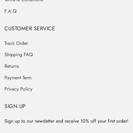
F.A.Q
CUSTOMER SERVICE
Track Order
Shipping FAQ
Returns
Payment Term
Privacy Policy
SIGN UP
Sign up to our newsletter and receive 10% off your first order!