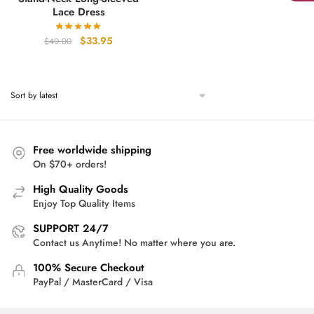
Lace Dress
Original
Current
$
33.95
$
40.00
price
price
was:
is:
$40.00.
$33.95.
Free worldwide shipping
On $70+ orders!
High Quality Goods
Enjoy Top Quality Items
SUPPORT 24/7
Contact us Anytime! No matter where you are.
100% Secure Checkout
PayPal / MasterCard / Visa