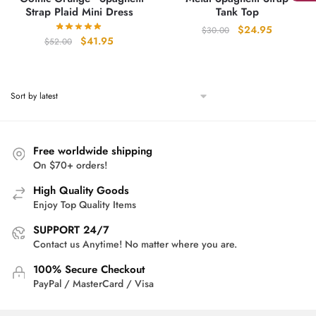
Strap Plaid Mini Dress
Tank Top
Original
Current
$
24.95
$
30.00
Original
Current
$
41.95
$
52.00
price
price
price
price
was:
is:
was:
is:
$30.00.
$24.95.
$52.00.
$41.95.
Free worldwide shipping
On $70+ orders!
High Quality Goods
Enjoy Top Quality Items
SUPPORT 24/7
Contact us Anytime! No matter where you are.
100% Secure Checkout
PayPal / MasterCard / Visa