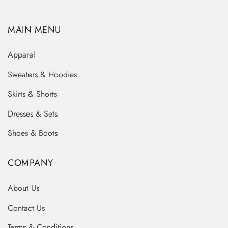
MAIN MENU
Apparel
Sweaters & Hoodies
Skirts & Shorts
Dresses & Sets
Shoes & Boots
COMPANY
About Us
Contact Us
Terms & Conditions