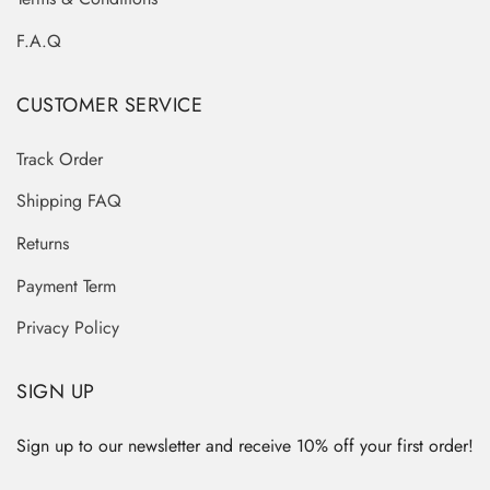
F.A.Q
CUSTOMER SERVICE
Track Order
Shipping FAQ
Returns
Payment Term
Privacy Policy
SIGN UP
Sign up to our newsletter and receive 10% off your first order!