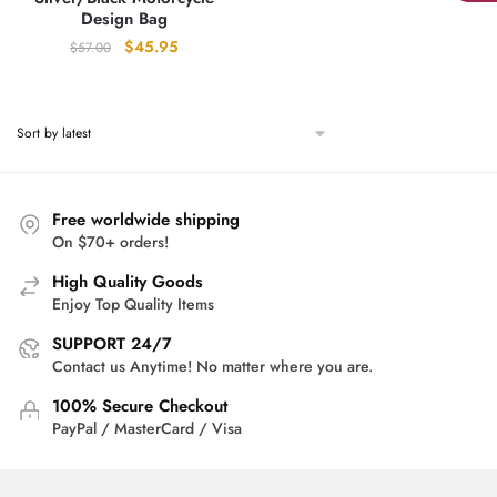
Design Bag
Original
Current
$
45.95
$
57.00
price
price
was:
is:
$57.00.
$45.95.
Free worldwide shipping
On $70+ orders!
High Quality Goods
Enjoy Top Quality Items
SUPPORT 24/7
Contact us Anytime! No matter where you are.
100% Secure Checkout
PayPal / MasterCard / Visa