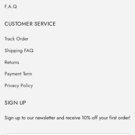
F.A.Q
CUSTOMER SERVICE
Track Order
Shipping FAQ
Returns
Payment Term
Privacy Policy
SIGN UP
Sign up to our newsletter and receive 10% off your first order!