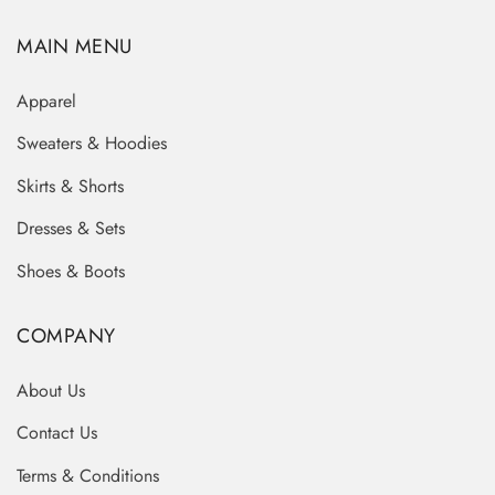
MAIN MENU
Apparel
Sweaters & Hoodies
Skirts & Shorts
Dresses & Sets
Shoes & Boots
COMPANY
About Us
Contact Us
Terms & Conditions