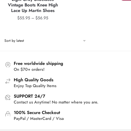
Vintage Boots Knee High
Lace Up Martin Shoes
Price
$
55.95
–
$
56.95
range:
$55.95
through
$56.95
Free worldwide shipping
On $70+ orders!
High Quality Goods
Enjoy Top Quality Items
SUPPORT 24/7
Contact us Anytime! No matter where you are.
100% Secure Checkout
PayPal / MasterCard / Visa