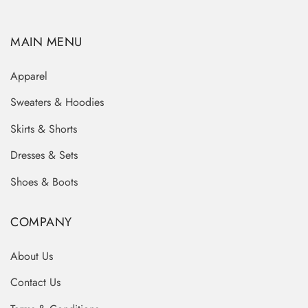
MAIN MENU
Apparel
Sweaters & Hoodies
Skirts & Shorts
Dresses & Sets
Shoes & Boots
COMPANY
About Us
Contact Us