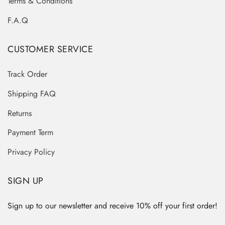
Terms & Conditions
F.A.Q
CUSTOMER SERVICE
Track Order
Shipping FAQ
Returns
Payment Term
Privacy Policy
SIGN UP
Sign up to our newsletter and receive 10% off your first order!