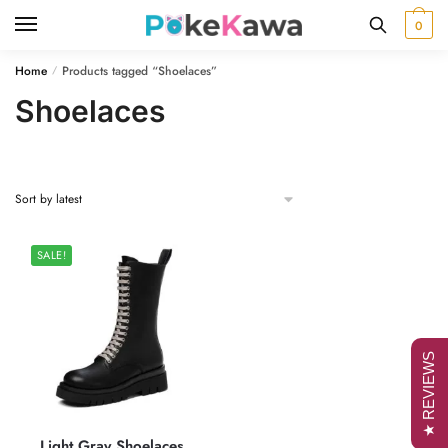
Skip
Skip
0
to
to
navigation
content
Home
Products tagged “Shoelaces”
/
Shoelaces
SALE!
★ REVIEWS
Light Gray Shoelaces