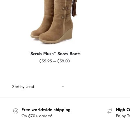
“Scrub Plush” Snow Boots
Price
$
55.95
–
$
58.00
range:
$55.95
through
$58.00
Free worldwide shipping
High Q
On $70+ orders!
Enjoy T