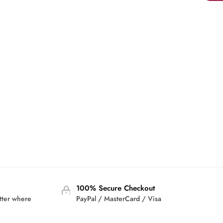
100% Secure Checkout
tter where
PayPal / MasterCard / Visa