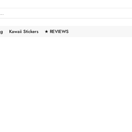
ng
Kawaii Stickers
★ REVIEWS