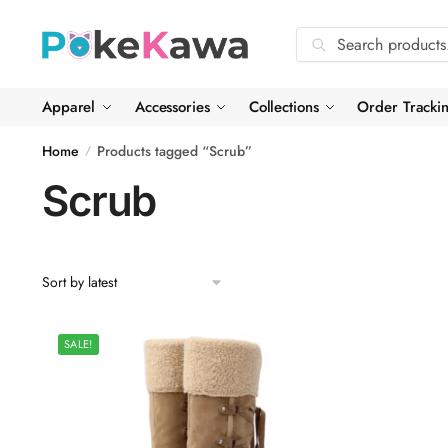
Skip
Skip
to
to
Search
Search
navigation
content
for:
Apparel
Accessories
Collections
Order Tracki
Home
Products tagged “Scrub”
/
Scrub
SALE!