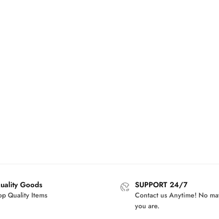
uality Goods
SUPPORT 24/7
op Quality Items
Contact us Anytime! No ma
you are.