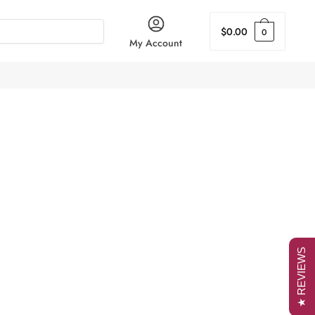
$
0.00
0
My Account
★ REVIEWS