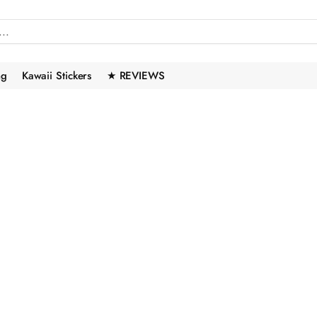
ng
Kawaii Stickers
★ REVIEWS