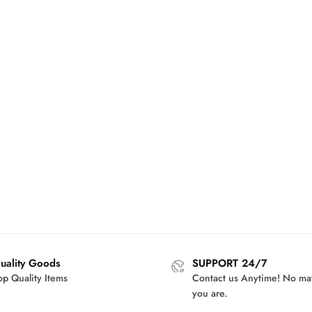
uality Goods
SUPPORT 24/7
op Quality Items
Contact us Anytime! No ma
you are.