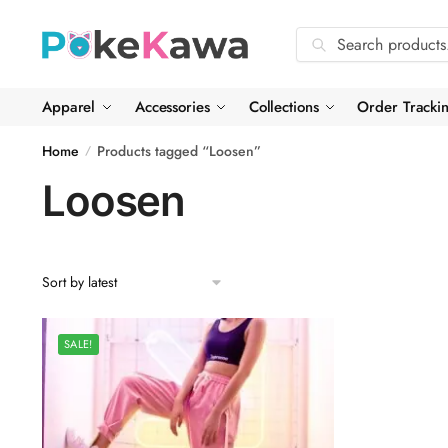
Skip
Skip
to
to
Search
Search
navigation
content
for:
Apparel
Accessories
Collections
Order Tracki
Home
Products tagged “Loosen”
/
Loosen
SALE!