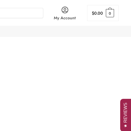
$
0.00
0
My Account
★ REVIEWS