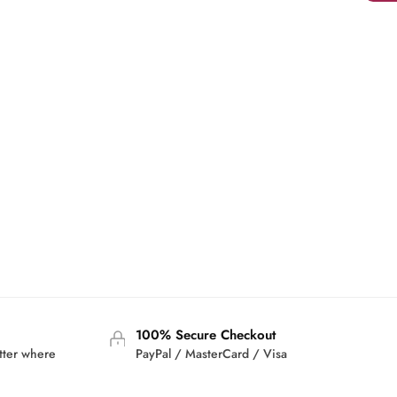
100% Secure Checkout
tter where
PayPal / MasterCard / Visa