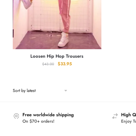
Loosen Hip Hop Trousers
Original
Current
$
33.95
$
43.00
price
price
was:
is:
$43.00.
$33.95.
Free worldwide shipping
High Q
On $70+ orders!
Enjoy T