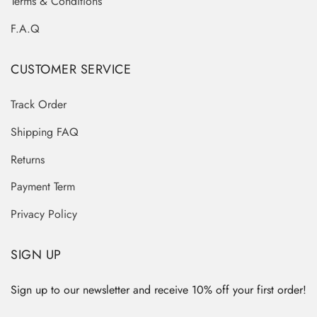
Terms & Conditions
F.A.Q
CUSTOMER SERVICE
Track Order
Shipping FAQ
Returns
Payment Term
Privacy Policy
SIGN UP
Sign up to our newsletter and receive 10% off your first order!