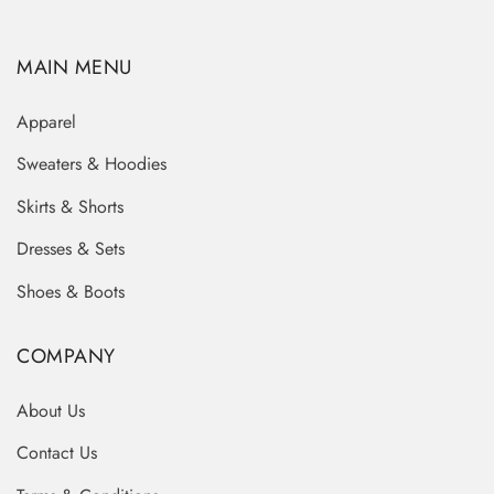
MAIN MENU
Apparel
Sweaters & Hoodies
Skirts & Shorts
Dresses & Sets
Shoes & Boots
COMPANY
About Us
Contact Us