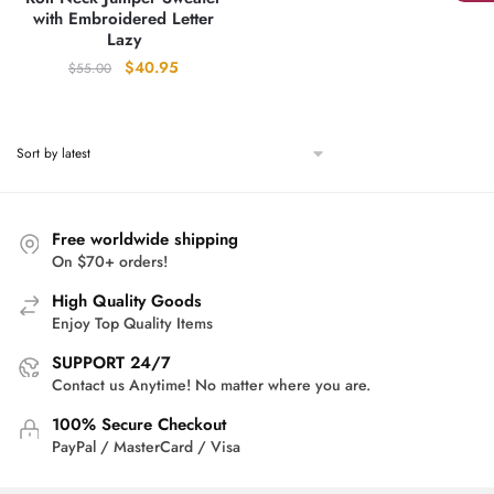
with Embroidered Letter
Lazy
Original
Current
$
40.95
$
55.00
price
price
was:
is:
$55.00.
$40.95.
Free worldwide shipping
On $70+ orders!
High Quality Goods
Enjoy Top Quality Items
SUPPORT 24/7
Contact us Anytime! No matter where you are.
100% Secure Checkout
PayPal / MasterCard / Visa