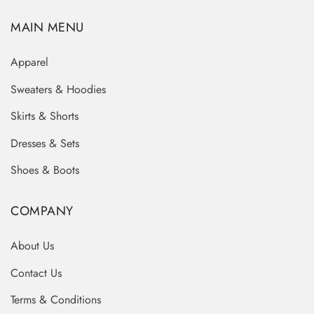
MAIN MENU
Apparel
Sweaters & Hoodies
Skirts & Shorts
Dresses & Sets
Shoes & Boots
COMPANY
About Us
Contact Us
Terms & Conditions