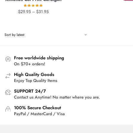
Price
$
29.95
–
$
31.95
range:
$29.95
through
$31.95
Free worldwide shipping
On $70+ orders!
High Quality Goods
Enjoy Top Quality Items
SUPPORT 24/7
Contact us Anytime! No matter where you are.
100% Secure Checkout
PayPal / MasterCard / Visa