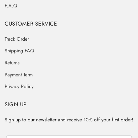
F.A.Q
CUSTOMER SERVICE
Track Order
Shipping FAQ
Returns
Payment Term
Privacy Policy
SIGN UP
Sign up to our newsletter and receive 10% off your first order!