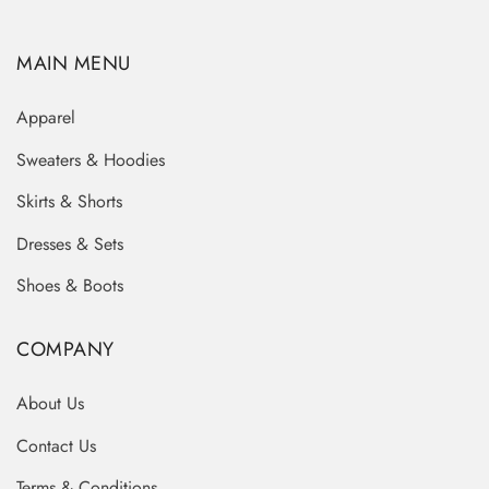
MAIN MENU
Apparel
Sweaters & Hoodies
Skirts & Shorts
Dresses & Sets
Shoes & Boots
COMPANY
About Us
Contact Us
Terms & Conditions