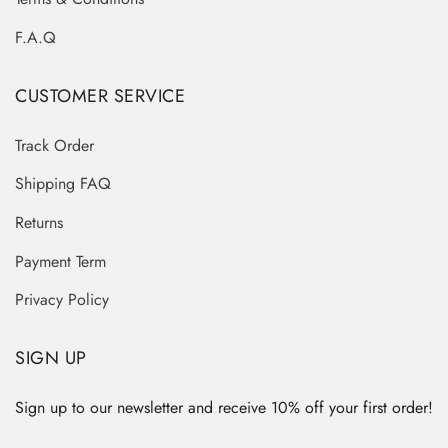
F.A.Q
CUSTOMER SERVICE
Track Order
Shipping FAQ
Returns
Payment Term
Privacy Policy
SIGN UP
Sign up to our newsletter and receive 10% off your first order!