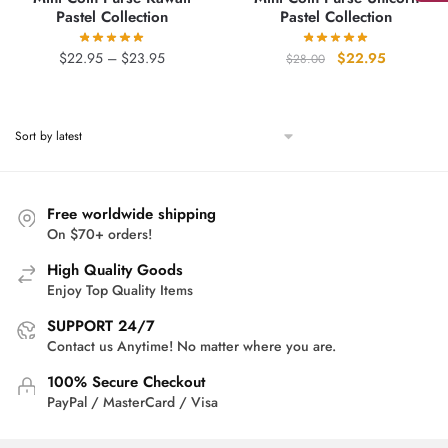
Pastel Collection
Pastel Collection
Price
Original
Current
$
22.95
–
$
23.95
$
22.95
$
28.00
range:
price
price
$22.95
was:
is:
through
$28.00.
$22.95.
$23.95
Free worldwide shipping
On $70+ orders!
High Quality Goods
Enjoy Top Quality Items
SUPPORT 24/7
Contact us Anytime! No matter where you are.
100% Secure Checkout
PayPal / MasterCard / Visa