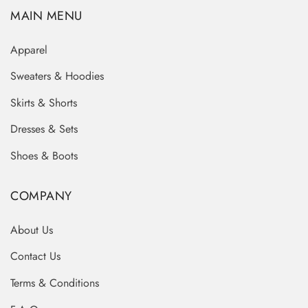
MAIN MENU
Apparel
Sweaters & Hoodies
Skirts & Shorts
Dresses & Sets
Shoes & Boots
COMPANY
About Us
Contact Us
Terms & Conditions