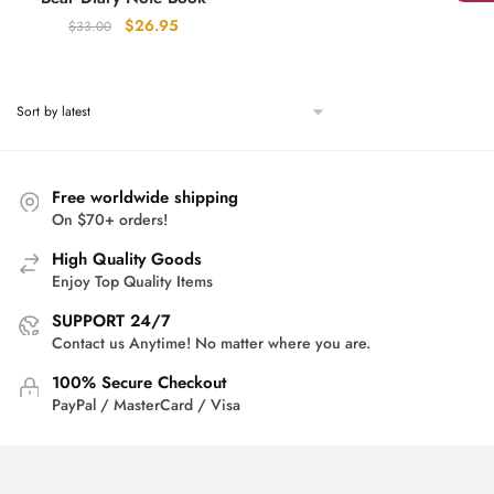
Original
Current
$
26.95
$
33.00
price
price
was:
is:
$33.00.
$26.95.
Free worldwide shipping
On $70+ orders!
High Quality Goods
Enjoy Top Quality Items
SUPPORT 24/7
Contact us Anytime! No matter where you are.
100% Secure Checkout
PayPal / MasterCard / Visa