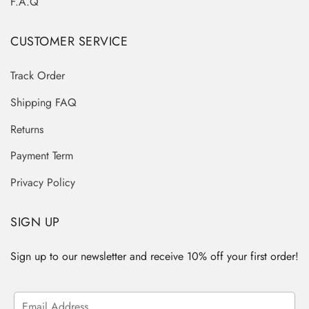
F.A.Q
CUSTOMER SERVICE
Track Order
Shipping FAQ
Returns
Payment Term
Privacy Policy
SIGN UP
Sign up to our newsletter and receive 10% off your first order!