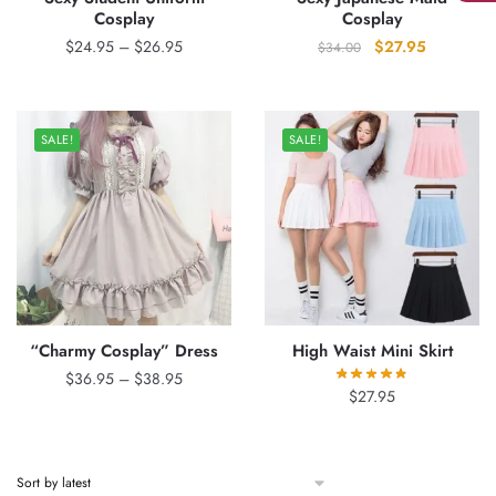
Cosplay
Cosplay
Price
Original
Current
$
24.95
–
$
26.95
$
27.95
$
34.00
range:
price
price
$24.95
was:
is:
through
$34.00.
$27.95.
SALE!
SALE!
$26.95
“Charmy Cosplay” Dress
High Waist Mini Skirt
Price
$
36.95
–
$
38.95
$
27.95
range:
$36.95
through
$38.95