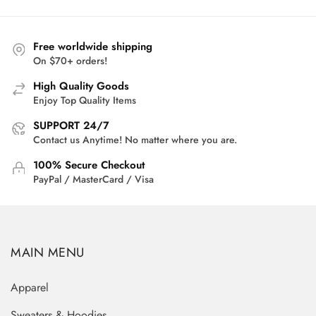
Free worldwide shipping
On $70+ orders!
High Quality Goods
Enjoy Top Quality Items
SUPPORT 24/7
Contact us Anytime! No matter where you are.
100% Secure Checkout
PayPal / MasterCard / Visa
MAIN MENU
Apparel
Sweaters & Hoodies