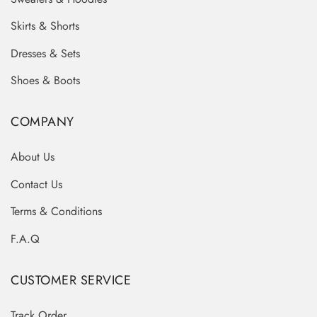
Skirts & Shorts
Dresses & Sets
Shoes & Boots
COMPANY
About Us
Contact Us
Terms & Conditions
F.A.Q
CUSTOMER SERVICE
Track Order