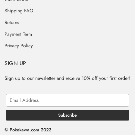
Shipping FAQ
Returns
Payment Term
Privacy Policy
SIGN UP
Sign up to our newsletter and receive 10% off your first order!
© Pokekawa.com 2023