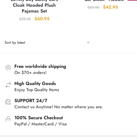
Cloak Hooded Plush
Original
Current
$
42.95
$
53.00
Pajamas Set
price
price
Original
Current
$
60.95
$
75.00
was:
is:
price
price
$53.00.
$42.95.
was:
is:
$75.00.
$60.95.
Free worldwide shipping
On $70+ orders!
High Quality Goods
Enjoy Top Quality Items
SUPPORT 24/7
Contact us Anytime! No matter where you are.
100% Secure Checkout
PayPal / MasterCard / Visa