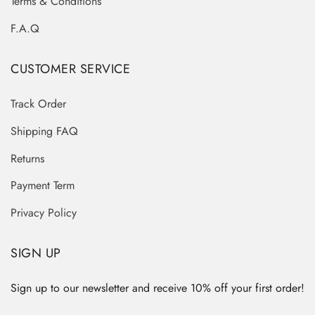
Terms & Conditions
F.A.Q
CUSTOMER SERVICE
Track Order
Shipping FAQ
Returns
Payment Term
Privacy Policy
SIGN UP
Sign up to our newsletter and receive 10% off your first order!