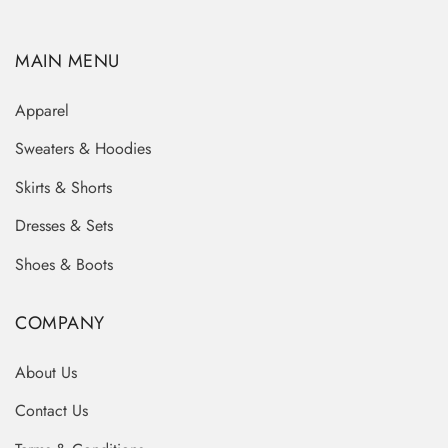
MAIN MENU
Apparel
Sweaters & Hoodies
Skirts & Shorts
Dresses & Sets
Shoes & Boots
COMPANY
About Us
Contact Us