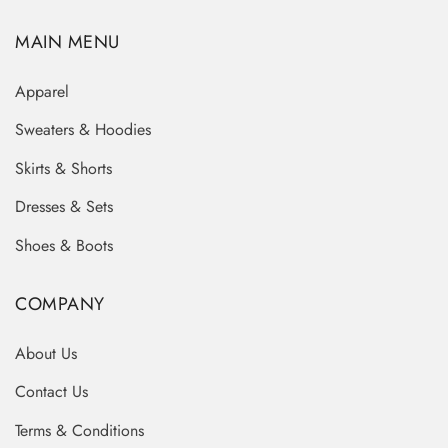
MAIN MENU
Apparel
Sweaters & Hoodies
Skirts & Shorts
Dresses & Sets
Shoes & Boots
COMPANY
About Us
Contact Us
Terms & Conditions