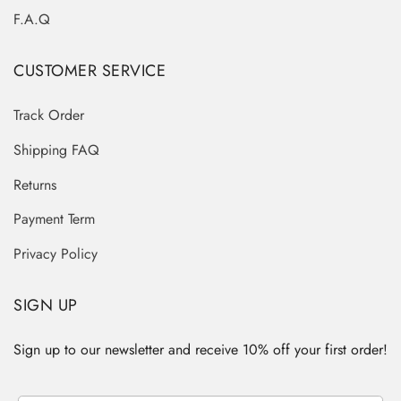
F.A.Q
CUSTOMER SERVICE
Track Order
Shipping FAQ
Returns
Payment Term
Privacy Policy
SIGN UP
Sign up to our newsletter and receive 10% off your first order!