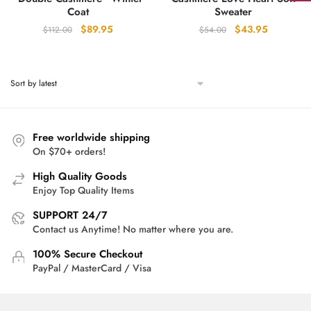
Coat
Sweater
Original
Current
Original
Current
$
89.95
$
43.95
$
112.00
$
54.00
price
price
price
price
was:
is:
was:
is:
$112.00.
$89.95.
$54.00.
$43.95.
Free worldwide shipping
On $70+ orders!
High Quality Goods
Enjoy Top Quality Items
SUPPORT 24/7
Contact us Anytime! No matter where you are.
100% Secure Checkout
PayPal / MasterCard / Visa