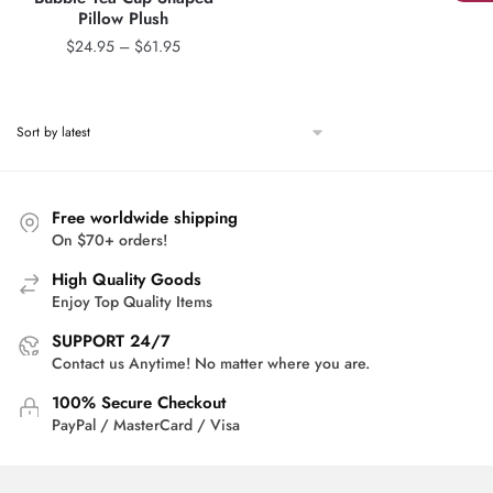
Pillow Plush
Price
$
24.95
–
$
61.95
range:
$24.95
through
$61.95
Free worldwide shipping
On $70+ orders!
High Quality Goods
Enjoy Top Quality Items
SUPPORT 24/7
Contact us Anytime! No matter where you are.
100% Secure Checkout
PayPal / MasterCard / Visa