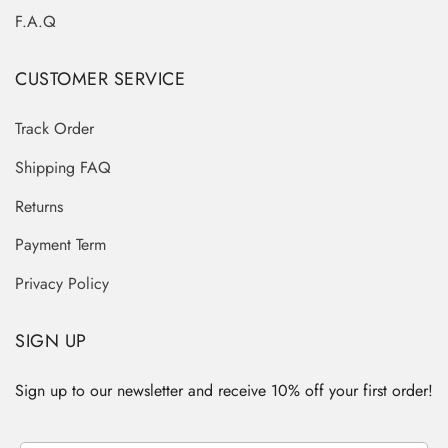
F.A.Q
CUSTOMER SERVICE
Track Order
Shipping FAQ
Returns
Payment Term
Privacy Policy
SIGN UP
Sign up to our newsletter and receive 10% off your first order!