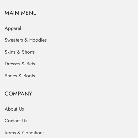
MAIN MENU
Apparel
Sweaters & Hoodies
Skirts & Shorts
Dresses & Sets
Shoes & Boots
COMPANY
About Us
Contact Us
Terms & Conditions