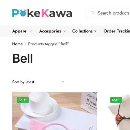
Skip
Skip
to
to
Search
Search
navigation
content
for:
Apparel
Accessories
Collections
Order Tracki
Home
Products tagged “Bell”
/
Bell
SALE!
SALE!