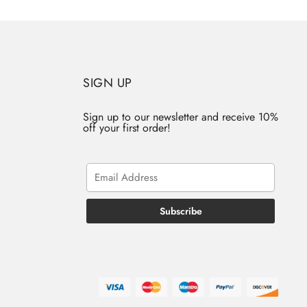
SIGN UP
Sign up to our newsletter and receive 10%
off your first order!