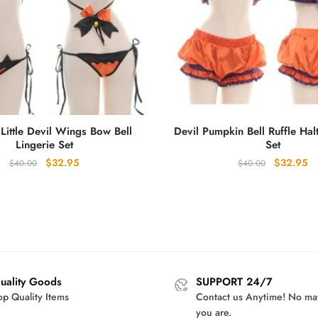
Little Devil Wings Bow Bell
Devil Pumpkin Bell Ruffle Hal
Lingerie Set
Set
Original
Current
Original
Cu
$
32.95
$
32.95
$
40.00
$
40.00
price
price
price
pr
was:
is:
was:
is:
$40.00.
$32.95.
$40.00.
$3
uality Goods
SUPPORT 24/7
op Quality Items
Contact us Anytime! No ma
you are.