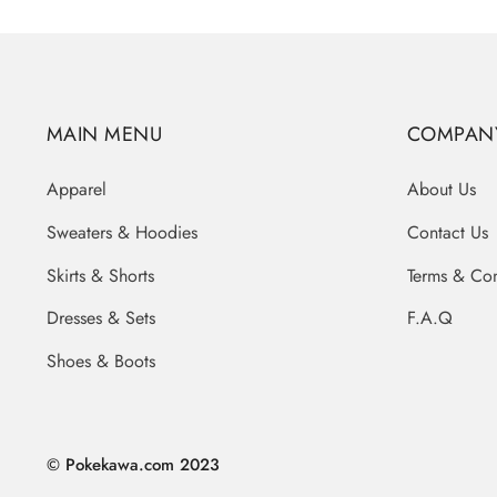
MAIN MENU
COMPAN
Apparel
About Us
Sweaters & Hoodies
Contact Us
Skirts & Shorts
Terms & Con
Dresses & Sets
F.A.Q
Shoes & Boots
© Pokekawa.com 2023