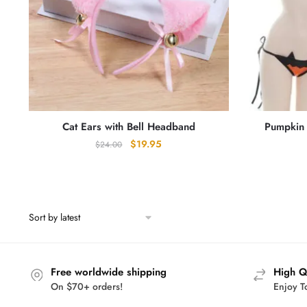
Cat Ears with Bell Headband
Pumpkin 
Original
Current
$
19.95
$
24.00
price
price
was:
is:
$24.00.
$19.95.
Free worldwide shipping
High Q
On $70+ orders!
Enjoy T