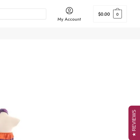
$
0.00
0
My Account
★ REVIEWS