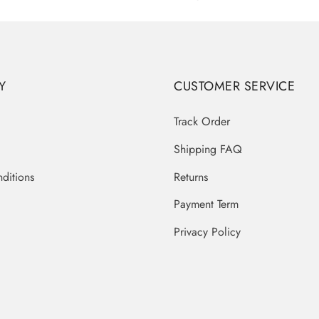
Y
CUSTOMER SERVICE
Track Order
Shipping FAQ
ditions
Returns
Payment Term
Privacy Policy