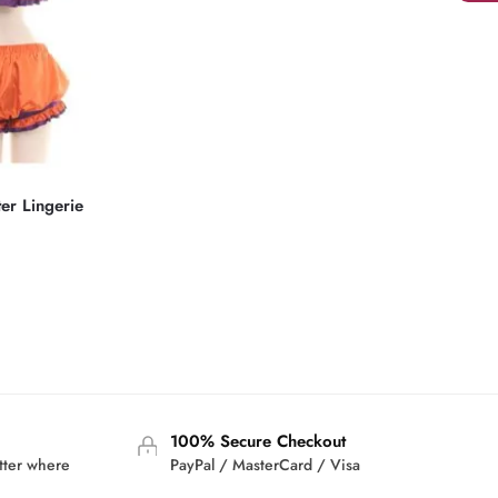
ter Lingerie
rrent
ice
2.95.
100% Secure Checkout
tter where
PayPal / MasterCard / Visa