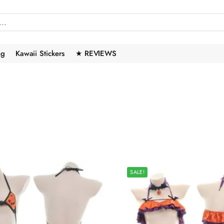
ng
Kawaii Stickers
★ REVIEWS
SALE!