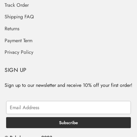
Track Order
Shipping FAQ
Returns
Payment Term
Privacy Policy
SIGN UP
Sign up to our newsletter and receive 10% off your first order!