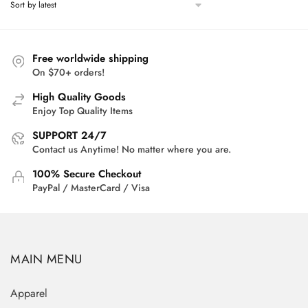
Free worldwide shipping
On $70+ orders!
High Quality Goods
Enjoy Top Quality Items
SUPPORT 24/7
Contact us Anytime! No matter where you are.
100% Secure Checkout
PayPal / MasterCard / Visa
MAIN MENU
Apparel