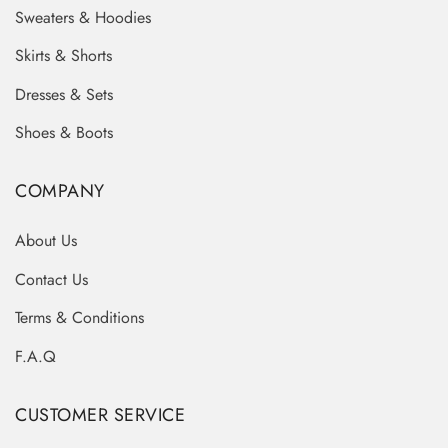
Sweaters & Hoodies
Skirts & Shorts
Dresses & Sets
Shoes & Boots
COMPANY
About Us
Contact Us
Terms & Conditions
F.A.Q
CUSTOMER SERVICE