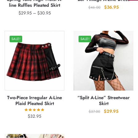
line Ruffles Pleated Skirt
Original
Current
$
36.95
$
46.00
Price
$
29.95
–
$
30.95
price
price
range:
was:
is:
$29.95
$46.00.
$36.95.
through
SALE!
SALE!
$30.95
Two-Piece Irregular A-Line
“Split A-Line” Streetwear
Plaid Pleated Skirt
Skirt
Original
Current
$
29.95
$
37.00
$
32.95
price
price
was:
is:
$37.00.
$29.95.