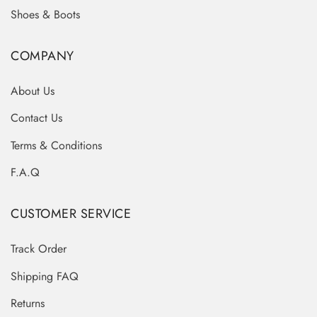
Shoes & Boots
COMPANY
About Us
Contact Us
Terms & Conditions
F.A.Q
CUSTOMER SERVICE
Track Order
Shipping FAQ
Returns