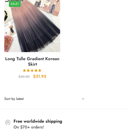
SALE!
Long Tulle Gradient Korean
Skirt
Original
Current
$
31.95
$
40.00
price
price
was:
is:
$40.00.
$31.95.
Free worldwide shipping
On $70+ orders!