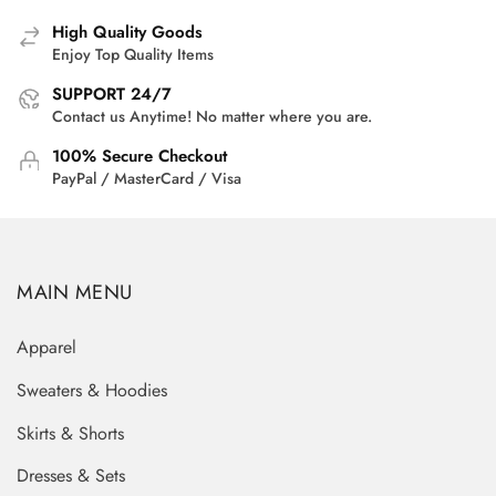
High Quality Goods
Enjoy Top Quality Items
SUPPORT 24/7
Contact us Anytime! No matter where you are.
100% Secure Checkout
PayPal / MasterCard / Visa
MAIN MENU
Apparel
Sweaters & Hoodies
Skirts & Shorts
Dresses & Sets