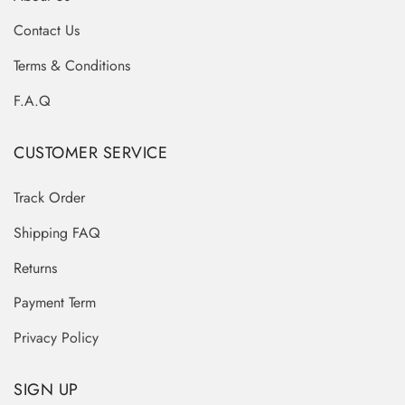
Contact Us
Terms & Conditions
F.A.Q
CUSTOMER SERVICE
Track Order
Shipping FAQ
Returns
Payment Term
Privacy Policy
SIGN UP