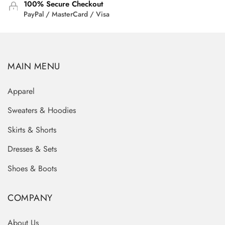
100% Secure Checkout
PayPal / MasterCard / Visa
MAIN MENU
Apparel
Sweaters & Hoodies
Skirts & Shorts
Dresses & Sets
Shoes & Boots
COMPANY
About Us