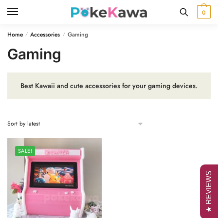
Skip
Skip
0
to
to
navigation
content
Home
Accessories
Gaming
/
/
Gaming
Best Kawaii and cute accessories for your gaming devices.
SALE!
★ REVIEWS