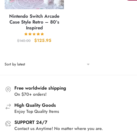
Nintendo Switch Arcade
Case Style Retro – 80’s
Inspired
Original
Current
$
125.95
$
140.00
price
price
was:
is:
$140.00.
$125.95.
Free worldwide shipping
On $70+ orders!
High Quality Goods
Enjoy Top Quality Items
SUPPORT 24/7
Contact us Anytime! No matter where you are.